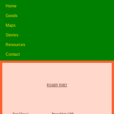
Home
Goods
Maps
Stories
Resources
Contact