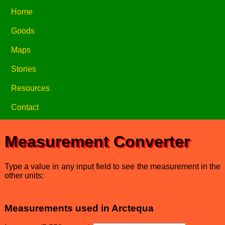
Home
Goods
Maps
Stories
Resources
Contact
Measurement Converter
Type a value in any input field to see the measurement in the
other units:
Measurements used in Arctequa