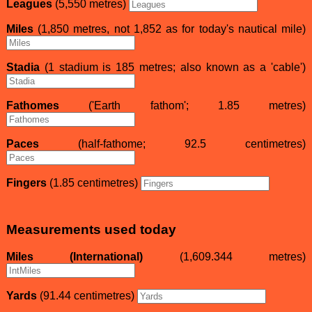
Leagues
(5,550 metres)
Miles
(1,850 metres, not 1,852 as for today's nautical mile)
Stadia
(1 stadium is 185 metres; also known as a 'cable')
Fathomes
('Earth fathom'; 1.85 metres)
Paces
(half-fathome; 92.5 centimetres)
Fingers
(1.85 centimetres)
Measurements used today
Miles (International)
(1,609.344 metres)
Yards
(91.44 centimetres)