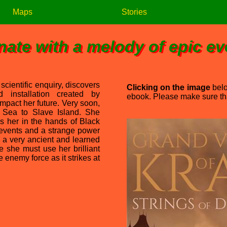
Maps
Stories
nate with a melody of epic e
 scientific enquiry, discovers
Clicking on the image
belo
 installation created by
ebook. Please make sure that
 impact her future. Very soon,
 Sea to Slave Island. She
s her in the hands of Black
 events and a strange power
, a very ancient and learned
e she must use her brilliant
 enemy force as it strikes at