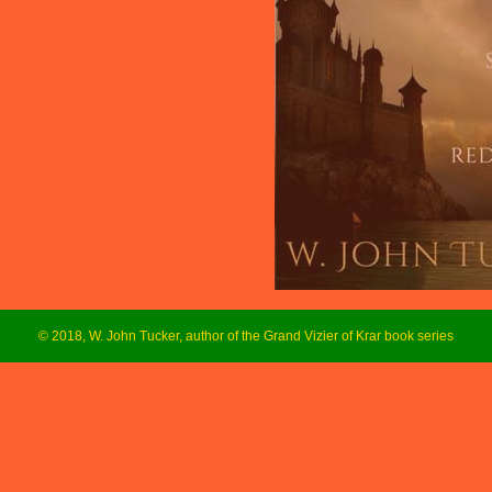
© 2018, W. John Tucker, author of the Grand Vizier of Krar book series