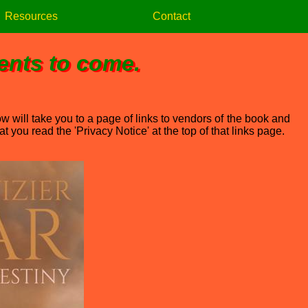
Resources
Contact
vents to come.
w will take you to a page of links to vendors of the book and
 you read the 'Privacy Notice' at the top of that links page.