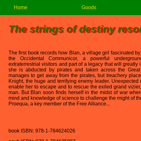
Home
Goods
The strings of destiny reso
The first book records how Blan, a village girl fascinated by
the Occidental Communicor, a powerful underground
extraterrestrial visitors and part of a legacy that will greatly
she is abducted by pirates and taken across the Great
manages to get away from the pirates, but treachery place
Knight, the huge and terrifying enemy leader. Unexpected
enable her to escape and to rescue the exiled grand vizier
man. But Blan soon finds herself in the midst of war wher
mind and knowledge of science to challenge the might of the
Proequa, a key member of the Free Alliance...
book ISBN: 978-1-784624026