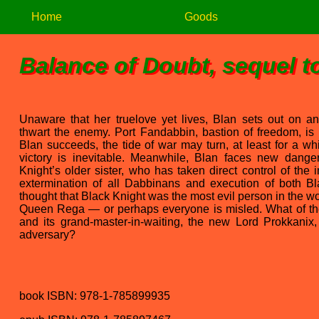
Home
Goods
Balance of Doubt, sequel t
Unaware that her truelove yet lives, Blan sets out on a
thwart the enemy. Port Fandabbin, bastion of freedom, is
Blan succeeds, the tide of war may turn, at least for a whi
victory is inevitable. Meanwhile, Blan faces new dang
Knight’s older sister, who has taken direct control of the
extermination of all Dabbinans and execution of both 
thought that Black Knight was the most evil person in the w
Queen Rega — or perhaps everyone is misled. What of the
and its grand-master-in-waiting, the new Lord Prokkanix,
adversary?
book ISBN: 978-1-785899935