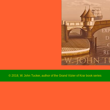
© 2018, W. John Tucker, author of the Grand Vizier of Krar book series