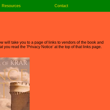
Resources
Contact
w will take you to a page of links to vendors of the book and
 you read the 'Privacy Notice' at the top of that links page.