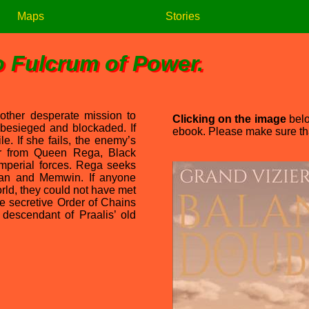
Maps
Stories
o Fulcrum of Power.
nother desperate mission to
Clicking on the image
belo
 besieged and blockaded. If
ebook. Please make sure that
le. If she fails, the enemy’s
er from Queen Rega, Black
 imperial forces. Rega seeks
Blan and Memwin. If anyone
orld, they could not have met
 secretive Order of Chains
 descendant of Praalis’ old