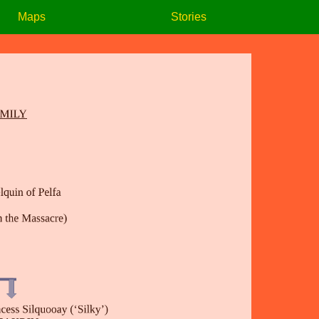
Maps
Stories