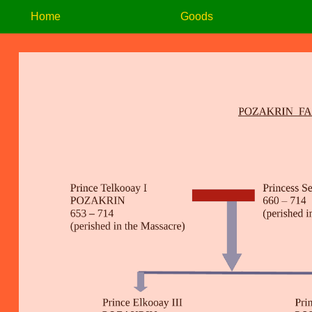
Home
Goods