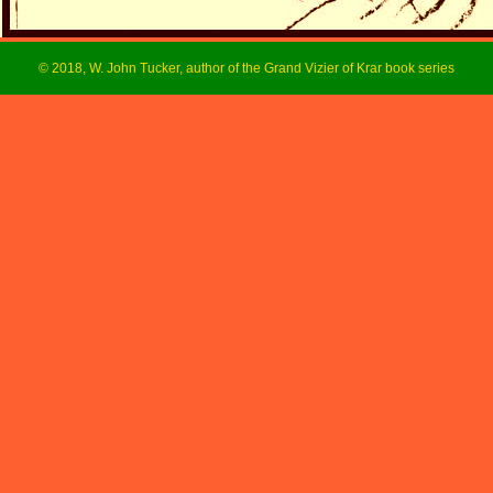
© 2018, W. John Tucker, author of the Grand Vizier of Krar book series