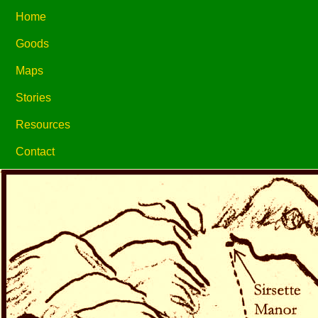
Home
Goods
Maps
Stories
Resources
Contact