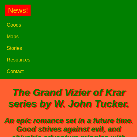
News!
Goods
Maps
Stories
Resources
Contact
The
Grand Vizier of Krar
series by W. John Tucker.
An epic romance set in a future time.
Good strives against evil, and