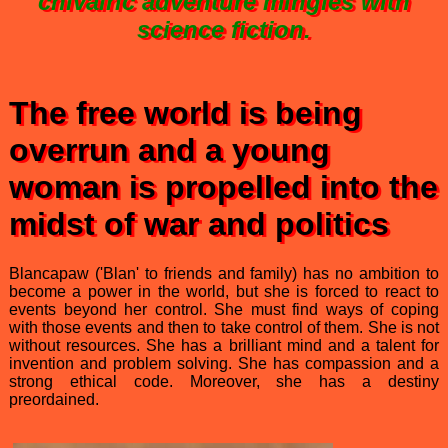
chivalric adventure mingles with
science fiction.
The free world is being
overrun and a young
woman is propelled into the
midst of war and politics
Blancapaw ('Blan' to friends and family) has no ambition to
become a power in the world, but she is forced to react to
events beyond her control. She must find ways of coping
with those events and then to take control of them. She is not
without resources. She has a brilliant mind and a talent for
invention and problem solving. She has compassion and a
strong ethical code. Moreover, she has a destiny
preordained.